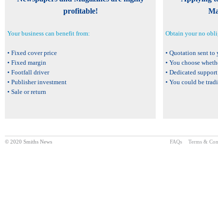
profitable!
Ma
Your business can benefit from:
Obtain your no obli
• Fixed cover price
• Quotation sent to
• Fixed margin
• You choose wheth
• Footfall driver
• Dedicated support
• Publisher investment
• You could be trad
• Sale or return
© 2020 Smiths News
FAQs
Terms & Con