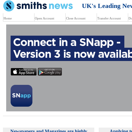
UK's Leading News
Home
Open Account
Close Account
Transfer Account
Do
Newspapers and Magazines are highly
Applying t