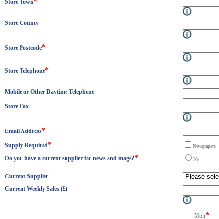
*
Store Town
Store County
*
Store Postcode
*
Store Telephone
Mobile or Other Daytime Telephone
Store Fax
*
Email Address
*
Supply Required
Newspape
*
Do you have a current supplier for news and mags?
N
Current Supplier
Current Weekly Sales (£)
*
Mon