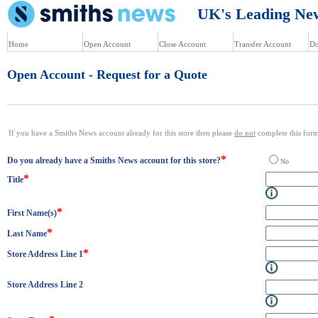
UK's Leading News
Home
Open Account
Close Account
Transfer Account
Do
Open Account - Request for a Quote
If you have a Smiths News account already for this store then please
do not
complete this form.
*
Do you already have a Smiths News account for this store?
N
*
Title
*
First Name(s)
*
Last Name
*
Store Address Line 1
Store Address Line 2