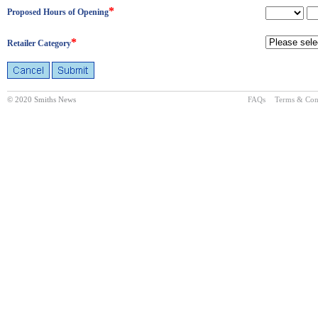
*
Proposed Hours of Opening
*
Retailer Category
© 2020 Smiths News
FAQs
Terms & Con