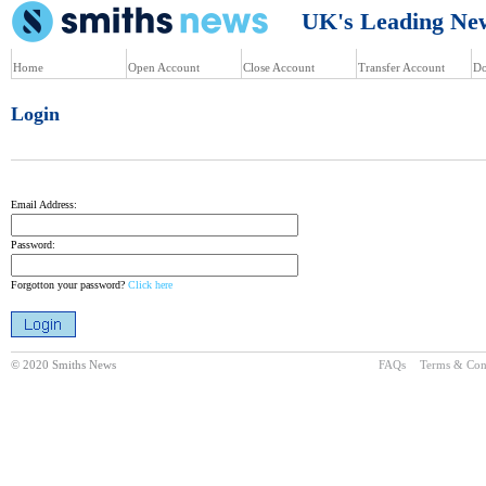
UK's Leading News
Home
Open Account
Close Account
Transfer Account
Do
Login
Email Address:
Password:
Forgotton your password?
Click here
© 2020 Smiths News
FAQs
Terms & Con