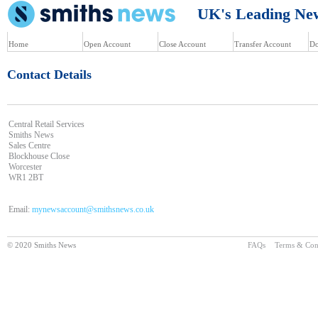
UK's Leading News
Home
Open Account
Close Account
Transfer Account
Do
Contact Details
Central Retail Services
Smiths News
Sales Centre
Blockhouse Close
Worcester
WR1 2BT
Email:
mynewsaccount@smithsnews.co.uk
© 2020 Smiths News
FAQs
Terms & Con