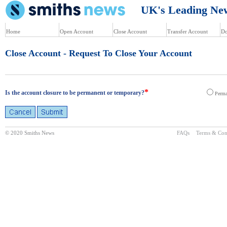
UK's Leading News
Home
Open Account
Close Account
Transfer Account
Do
Close Account - Request To Close Your Account
*
Is the account closure to be permanent or temporary?
Perma
© 2020 Smiths News
FAQs
Terms & Con