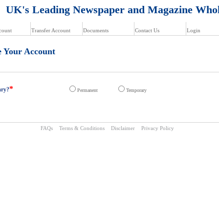
K's Leading Newspaper and Magazine Whol
count
Transfer Account
Documents
Contact Us
Login
e Your Account
*
ary?
Permanent
Temporary
FAQs
Terms & Conditions
Disclaimer
Privacy Policy