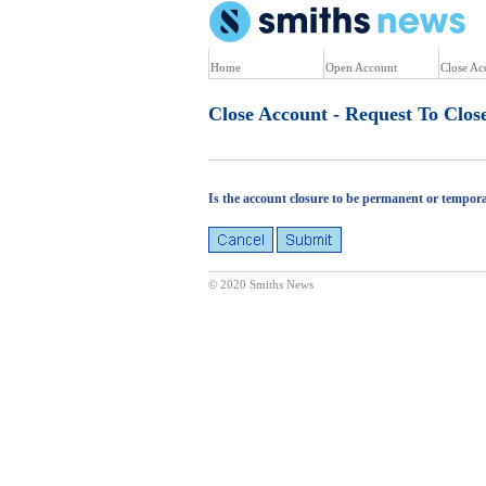
U
Home
Open Account
Close Ac
Close Account - Request To Clos
Is the account closure to be permanent or tempor
© 2020 Smiths News